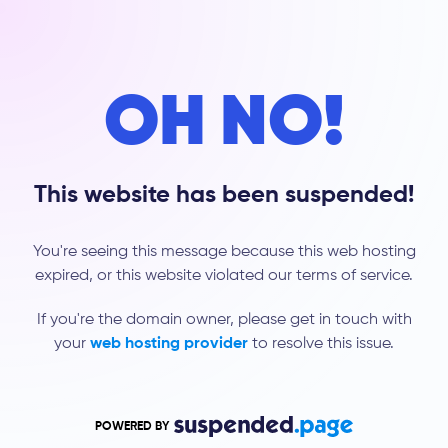
OH NO!
This website has been suspended!
You're seeing this message because this web hosting
expired, or this website violated our terms of service.
If you're the domain owner, please get in touch with
your
web hosting provider
to resolve this issue.
POWERED BY