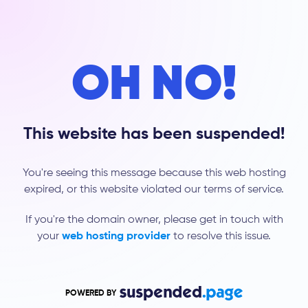
OH NO!
This website has been suspended!
You're seeing this message because this web hosting
expired, or this website violated our terms of service.
If you're the domain owner, please get in touch with
your
web hosting provider
to resolve this issue.
POWERED BY