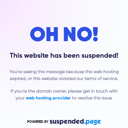
OH NO!
This website has been suspended!
You're seeing this message because this web hosting
expired, or this website violated our terms of service.
If you're the domain owner, please get in touch with
your
web hosting provider
to resolve this issue.
POWERED BY