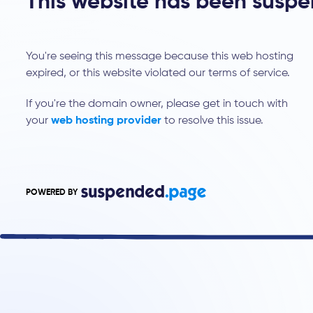
This website has been susp
You're seeing this message because this web hosting
expired, or this website violated our terms of service.
If you're the domain owner, please get in touch with
your
web hosting provider
to resolve this issue.
POWERED BY