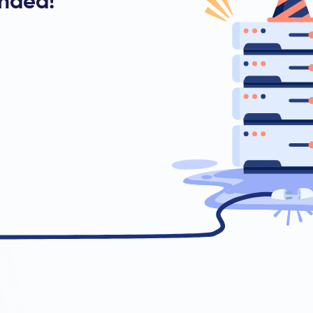
ended!