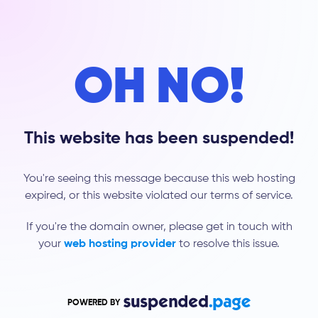
OH NO!
This website has been suspended!
You're seeing this message because this web hosting
expired, or this website violated our terms of service.
If you're the domain owner, please get in touch with
your
web hosting provider
to resolve this issue.
POWERED BY