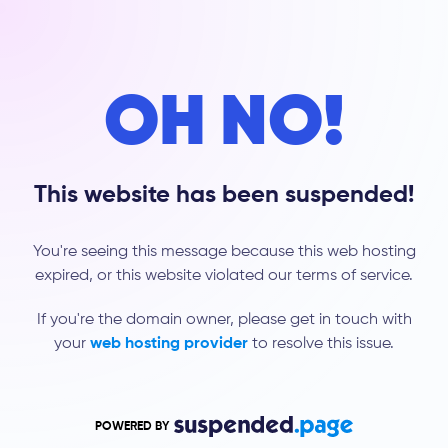
OH NO!
This website has been suspended!
You're seeing this message because this web hosting
expired, or this website violated our terms of service.
If you're the domain owner, please get in touch with
your
web hosting provider
to resolve this issue.
POWERED BY