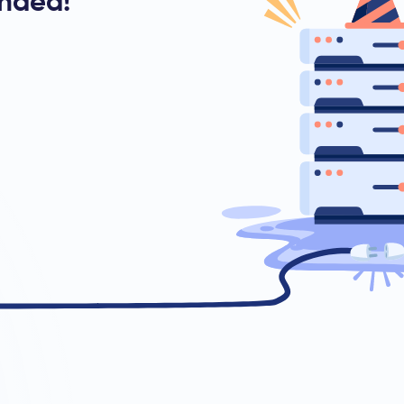
ended!