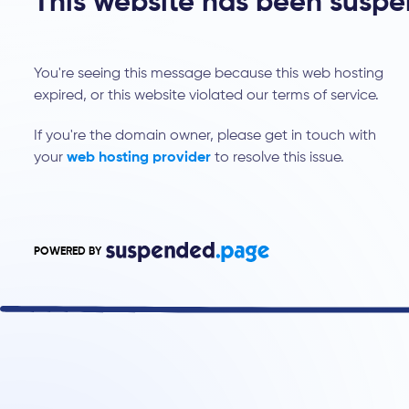
This website has been susp
You're seeing this message because this web hosting
expired, or this website violated our terms of service.
If you're the domain owner, please get in touch with
your
web hosting provider
to resolve this issue.
POWERED BY