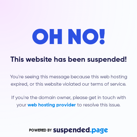
OH NO!
This website has been suspended!
You're seeing this message because this web hosting
expired, or this website violated our terms of service.
If you're the domain owner, please get in touch with
your
web hosting provider
to resolve this issue.
POWERED BY