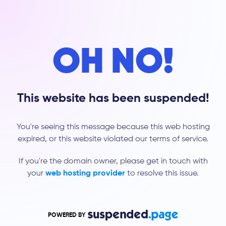
OH NO!
This website has been suspended!
You're seeing this message because this web hosting
expired, or this website violated our terms of service.
If you're the domain owner, please get in touch with
your
web hosting provider
to resolve this issue.
POWERED BY