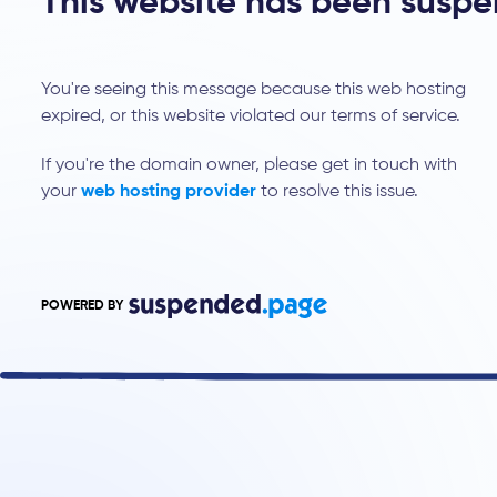
This website has been susp
You're seeing this message because this web hosting
expired, or this website violated our terms of service.
If you're the domain owner, please get in touch with
your
web hosting provider
to resolve this issue.
POWERED BY