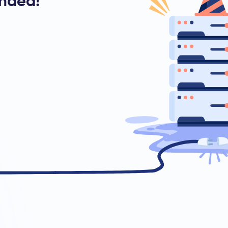
ended!