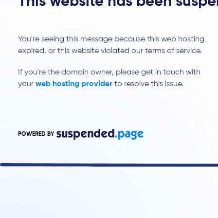
This website has been susp
You're seeing this message because this web hosting
expired, or this website violated our terms of service.
If you're the domain owner, please get in touch with
your
web hosting provider
to resolve this issue.
POWERED BY