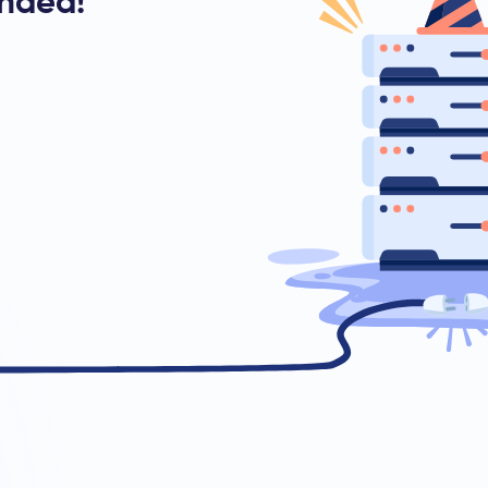
ended!