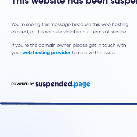
This website has been susp
You're seeing this message because this web hosting
expired, or this website violated our terms of service.
If you're the domain owner, please get in touch with
your
web hosting provider
to resolve this issue.
POWERED BY