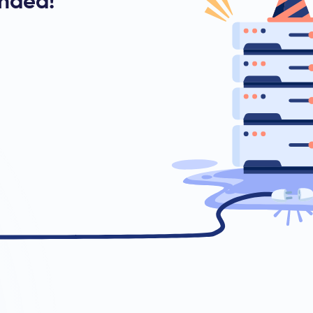
ended!