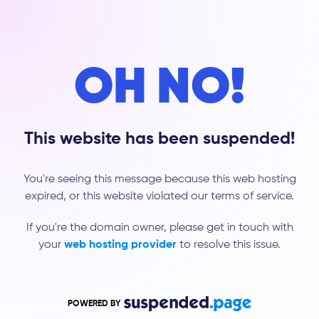
OH NO!
This website has been suspended!
You're seeing this message because this web hosting
expired, or this website violated our terms of service.
If you're the domain owner, please get in touch with
your
web hosting provider
to resolve this issue.
POWERED BY