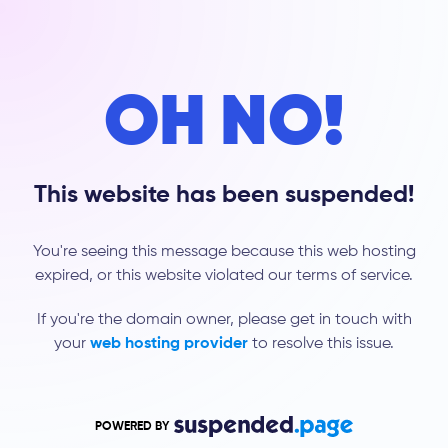
OH NO!
This website has been suspended!
You're seeing this message because this web hosting
expired, or this website violated our terms of service.
If you're the domain owner, please get in touch with
your
web hosting provider
to resolve this issue.
POWERED BY