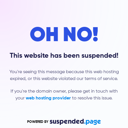
OH NO!
This website has been suspended!
You're seeing this message because this web hosting
expired, or this website violated our terms of service.
If you're the domain owner, please get in touch with
your
web hosting provider
to resolve this issue.
POWERED BY