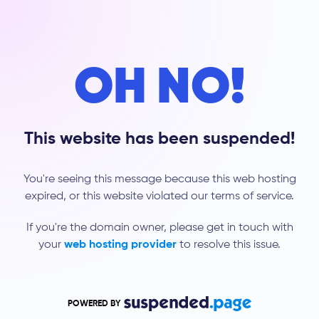
OH NO!
This website has been suspended!
You're seeing this message because this web hosting
expired, or this website violated our terms of service.
If you're the domain owner, please get in touch with
your
web hosting provider
to resolve this issue.
POWERED BY