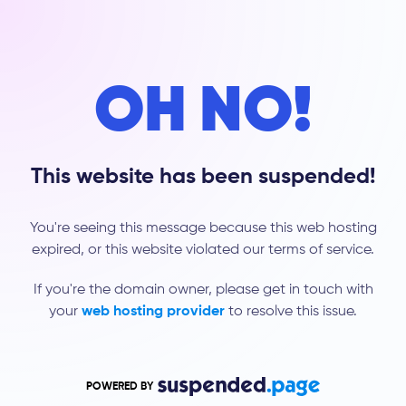
OH NO!
This website has been suspended!
You're seeing this message because this web hosting
expired, or this website violated our terms of service.
If you're the domain owner, please get in touch with
your
web hosting provider
to resolve this issue.
POWERED BY