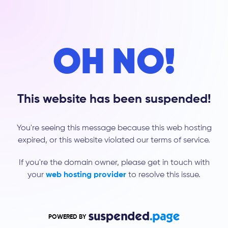
OH NO!
This website has been suspended!
You're seeing this message because this web hosting
expired, or this website violated our terms of service.
If you're the domain owner, please get in touch with
your
web hosting provider
to resolve this issue.
POWERED BY