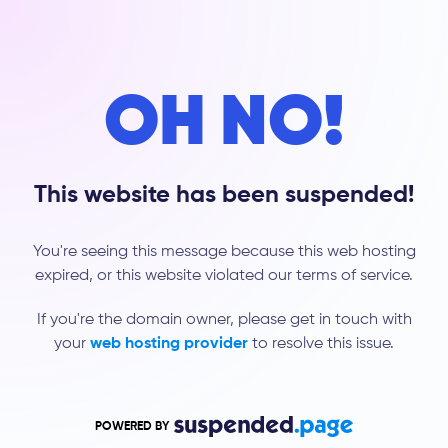
OH NO!
This website has been suspended!
You're seeing this message because this web hosting
expired, or this website violated our terms of service.
If you're the domain owner, please get in touch with
your
web hosting provider
to resolve this issue.
POWERED BY