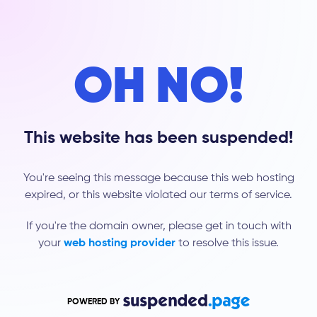
OH NO!
This website has been suspended!
You're seeing this message because this web hosting
expired, or this website violated our terms of service.
If you're the domain owner, please get in touch with
your
web hosting provider
to resolve this issue.
POWERED BY