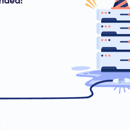
ended!