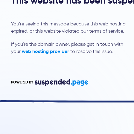
This website has been susp
You're seeing this message because this web hosting
expired, or this website violated our terms of service.
If you're the domain owner, please get in touch with
your
web hosting provider
to resolve this issue.
POWERED BY