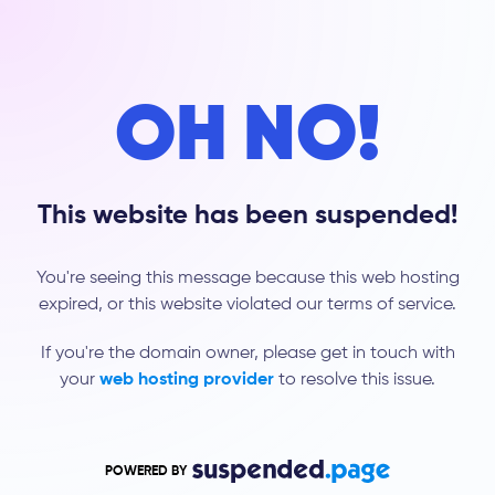
OH NO!
This website has been suspended!
You're seeing this message because this web hosting
expired, or this website violated our terms of service.
If you're the domain owner, please get in touch with
your
web hosting provider
to resolve this issue.
POWERED BY