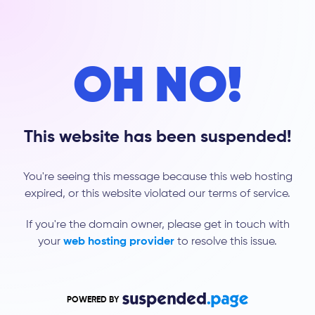
OH NO!
This website has been suspended!
You're seeing this message because this web hosting
expired, or this website violated our terms of service.
If you're the domain owner, please get in touch with
your
web hosting provider
to resolve this issue.
POWERED BY