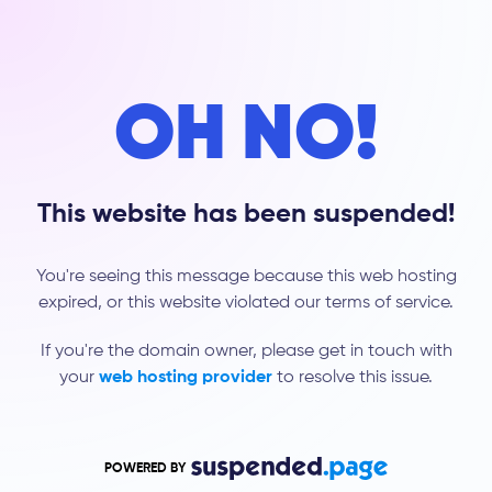
OH NO!
This website has been suspended!
You're seeing this message because this web hosting
expired, or this website violated our terms of service.
If you're the domain owner, please get in touch with
your
web hosting provider
to resolve this issue.
POWERED BY