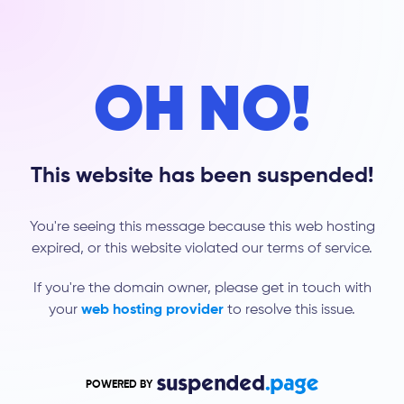
OH NO!
This website has been suspended!
You're seeing this message because this web hosting
expired, or this website violated our terms of service.
If you're the domain owner, please get in touch with
your
web hosting provider
to resolve this issue.
POWERED BY