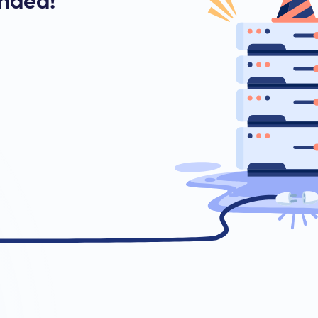
ended!