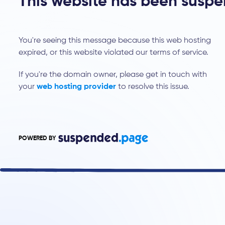
This website has been susp
You're seeing this message because this web hosting
expired, or this website violated our terms of service.
If you're the domain owner, please get in touch with
your
web hosting provider
to resolve this issue.
POWERED BY