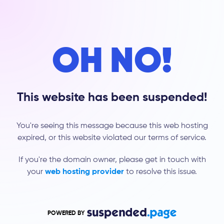
OH NO!
This website has been suspended!
You're seeing this message because this web hosting
expired, or this website violated our terms of service.
If you're the domain owner, please get in touch with
your
web hosting provider
to resolve this issue.
POWERED BY