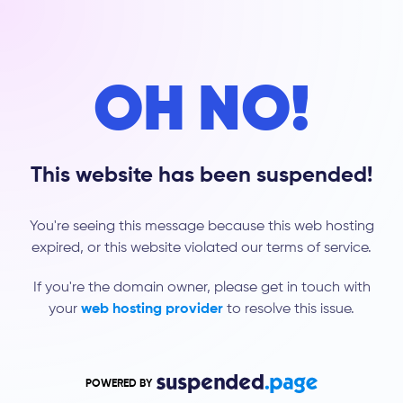
OH NO!
This website has been suspended!
You're seeing this message because this web hosting
expired, or this website violated our terms of service.
If you're the domain owner, please get in touch with
your
web hosting provider
to resolve this issue.
POWERED BY